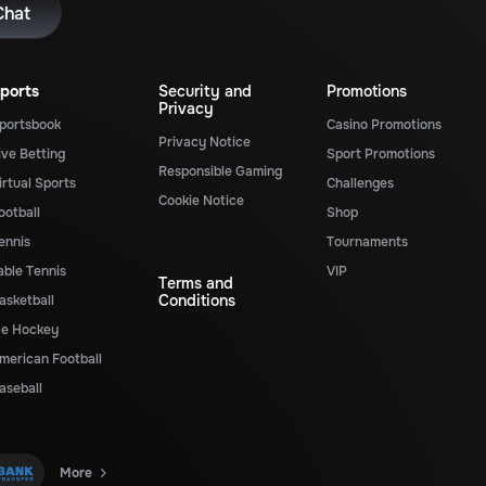
Chat
ports
Security and
Promotions
Privacy
portsbook
Casino Promotions
Privacy Notice
ive Betting
Sport Promotions
Responsible Gaming
irtual Sports
Challenges
Cookie Notice
ootball
Shop
ennis
Tournaments
able Tennis
VIP
Terms and
Conditions
asketball
ce Hockey
merican Football
aseball
Payments
More