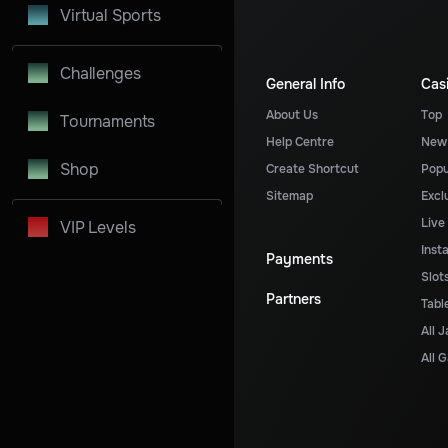
Virtual Sports
Challenges
General Info
Cas
About Us
Top
Tournaments
Help Centre
New
Shop
Create Shortcut
Popu
Sitemap
Excl
Live
VIP Levels
Inst
Payments
Slot
Partners
Tabl
All 
All 