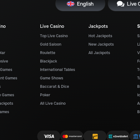
English
Live 
ino
Live Casino
Jackpots
S
Top Live Casino
Hot Jackpots
S
Gold Saloon
New Jackpots
L
lar
Roulette
All Jackpots
V
usive
Blackjack
F
 Games
International Tables
T
ant Games
Game Shows
T
s
Baccarat & Dice
B
e Games
Poker
I
Jackpots
All Live Casino
A
Games
B