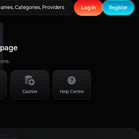
ames, Categories, Providers
Log in
Register
 page
ions.
Cashier
Help Centre