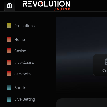
Promotions
Home
Casino
Live Casino
Ca
Jackpots
Sports
Live Betting