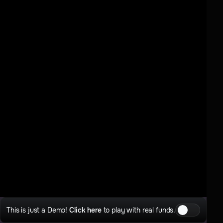
This is just a Demo!
Click here
to play with real funds.