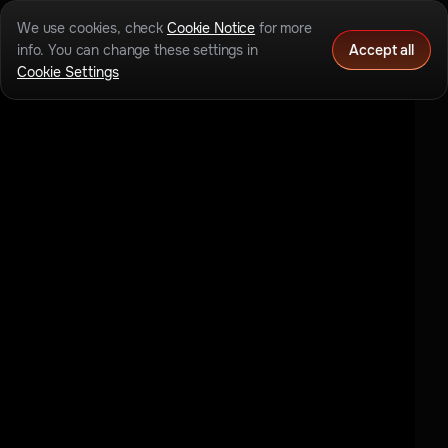
We use cookies, check
Cookie Notice
for more
info. You can change these settings in
Accept all
Cookie Settings