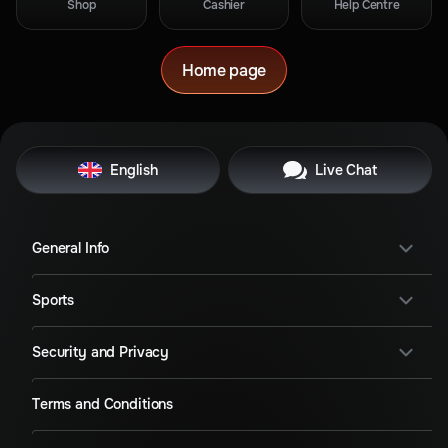
Cashier
Shop
Help Centre
Home page
English
Live Chat
General Info
Sports
Security and Privacy
Terms and Conditions