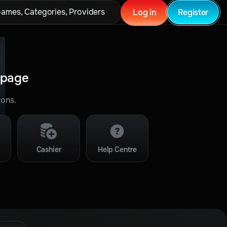
ames, Categories, Providers
Log in
Register
 page
ions.
Cashier
Help Centre