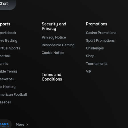
Chat
ports
Security and
Promotions
Privacy
portsbook
Casino Promotions
Privacy Notice
ive Betting
Sport Promotions
Responsible Gaming
irtual Sports
Challenges
Cookie Notice
ootball
Shop
ennis
Tournaments
able Tennis
VIP
Terms and
Conditions
asketball
ce Hockey
merican Football
aseball
Payments
More