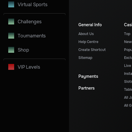
Virtual Sports
Challenges
General Info
Cas
About Us
Top
Tournaments
Help Centre
New
Shop
Create Shortcut
Popu
Sitemap
Excl
Live
VIP Levels
Inst
Payments
Slot
Partners
Tabl
All 
All 