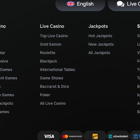
English
Live 
ino
Live Casino
Jackpots
S
Top Live Casino
Hot Jackpots
S
Gold Saloon
New Jackpots
L
lar
Roulette
All Jackpots
V
usive
Blackjack
F
 Games
International Tables
T
ant Games
Game Shows
T
s
Baccarat & Dice
B
e Games
Poker
I
Jackpots
All Live Casino
A
Games
B