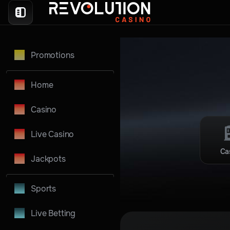
Promotions
Home
Casino
Live Casino
Ca
Jackpots
Sports
Live Betting