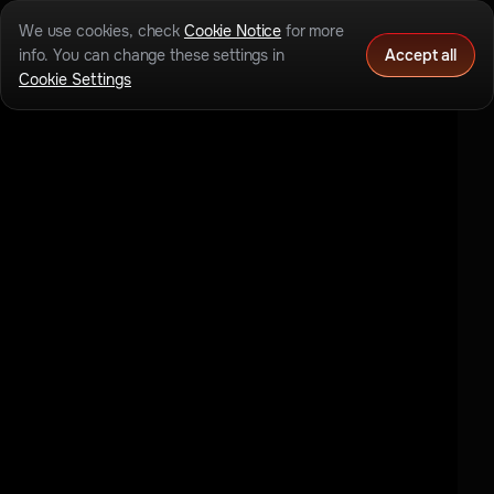
We use cookies, check
Cookie Notice
for more
info. You can change these settings in
Accept all
Cookie Settings