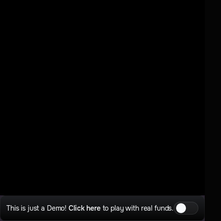
This is just a Demo!
Click here
to play with real funds.