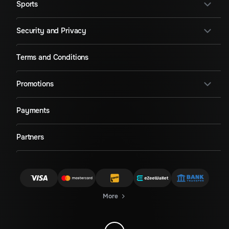
Sports
Security and Privacy
Terms and Conditions
Promotions
Payments
Partners
Payments
More