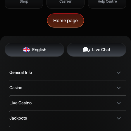
Cashier
Shop
Help Centre
Home page
English
Live Chat
General Info
Casino
Live Casino
Jackpots