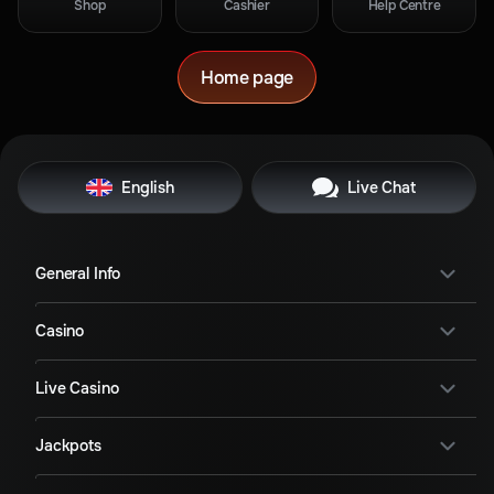
Cashier
Shop
Help Centre
Home page
English
Live Chat
General Info
Casino
Live Casino
Jackpots