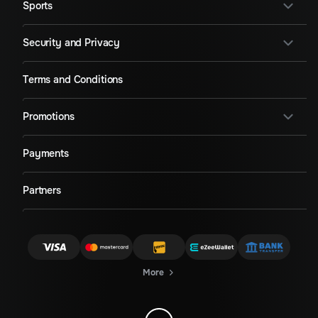
Sports
Security and Privacy
Terms and Conditions
Promotions
Payments
Partners
Payments
More