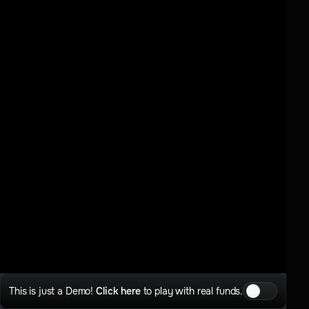
This is just a Demo!
Click here
to play with real funds.