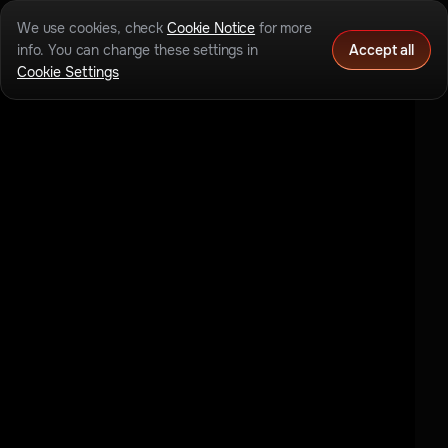
We use cookies, check
Cookie Notice
for more
info. You can change these settings in
Accept all
Cookie Settings