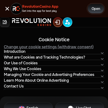
RevolutionCasino App
Open
Get into the app for best play
Cookie Notice
Change your cookie settings (withdraw consent)
Introduction
What are Cookies and Tracking Technologies?
Our Use of Cookies
Why We Use Cookies
Managing Your Cookie and Advertising Preferences
Learn More About Online Advertising
Contact Us