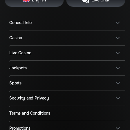
English
Live Chat
General Info
Casino
Live Casino
Jackpots
Sports
Security and Privacy
Terms and Conditions
Promotions