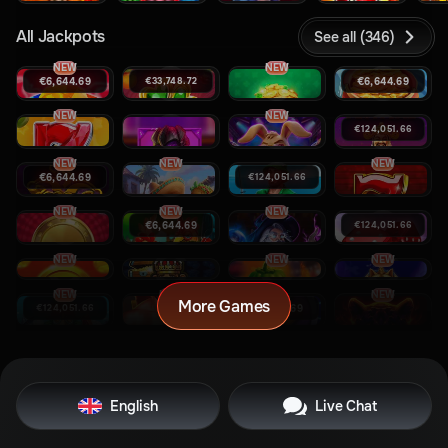
All Jackpots
See all (346)
NEW
NEW
Turbo Diamonds: Hold & Win
Art of Gold - Golden Coins Link
Clover Coins 4x4 Unlimited Fortune
3 Golden Baskets: Treasure Tides
€6,644.69
€33,748.72
€6,644.69
NEW
NEW
Star Heat 40
Cyber Beast
Bad Bunny's Notorious Eggs (Hold and Win)
Triple Fortune Festival
€124,051.66
NEW
NEW
NEW
JJ 1000: Hold & Win
Diego's Spicy Truck
20 Golden Coins: Reel Fishing
Super Power Bell Link Boost
€6,644.69
€124,051.66
NEW
NEW
NEW
Hit Coins 2 Hold and Spin
Rooster's Gold: Hold & Win
Magic Treasures
Dice & Roll
€6,644.69
€124,051.66
NEW
NEW
NEW
Rich Coins Hold and Spin
40 Treasures
Flaming Peppers Hold and Spin
Paws of Egypt
NEW
NEW
NEW
More Games
Cocktail Rush Buy Bonus
Wild Firemen
Super Cash Boost: Hold & Win
Flaming Jaguar Jackpot
€124,051.66
€6,644.69
English
Live Chat