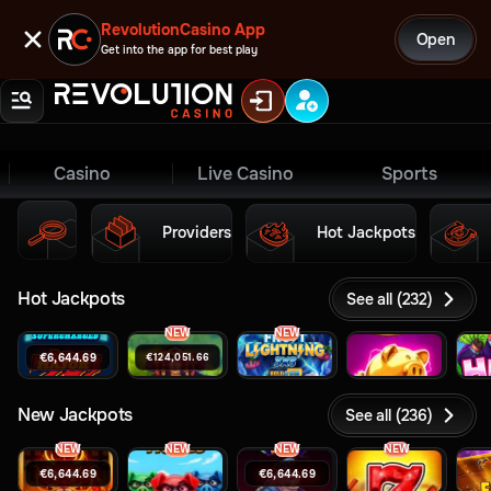
RevolutionCasino App
Open
Get into the app for best play
Casino
Live Casino
Sports
Providers
Hot Jackpots
Hot Jackpots
See all (232)
NEW
NEW
777 Hot Reels: Supercharged
Amaterasu's Treasures x1000
Fruit Lightning 3x5
Piggy Party XL
Huff 
€6,644.69
€124,051.66
New Jackpots
See all (236)
NEW
NEW
NEW
NEW
8’s On Fire: Supercharged
3 Hero Piggies
Bash The Banana Stash:Hold & Win
Wild Hot 40 Blow Booster
€6,644.69
€6,644.69