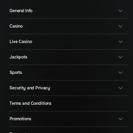
General Info
Casino
Live Casino
Jackpots
Sports
Security and Privacy
Terms and Conditions
Promotions