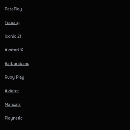
PatePlay
Tequity
Iconic 21
AvatarUX
Barbarabang
Ruby Play
Aviator
Mancala
Playnetic