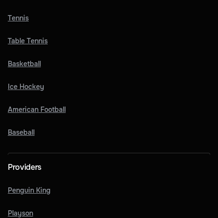
Tennis
Table Tennis
Basketball
Ice Hockey
American Football
Baseball
Providers
Penguin King
Playson