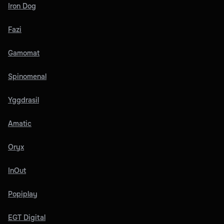
Iron Dog
Fazi
Gamomat
Spinomenal
Yggdrasil
Amatic
Oryx
InOut
Popiplay
EGT Digital