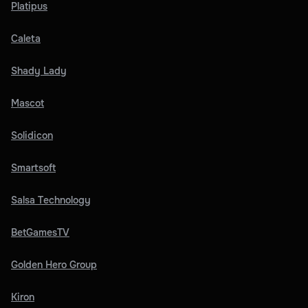
Platipus
Caleta
Shady Lady
Mascot
Solidicon
Smartsoft
Salsa Technology
BetGamesTV
Golden Hero Group
Kiron