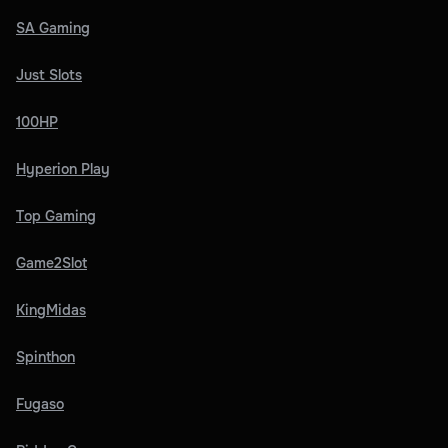
SA Gaming
Just Slots
100HP
Hyperion Play
Top Gaming
Game2Slot
KingMidas
Spinthon
Fugaso