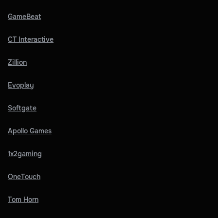
GameBeat
CT Interactive
Zillion
Evoplay
Softgate
Apollo Games
1x2gaming
OneTouch
Tom Horn