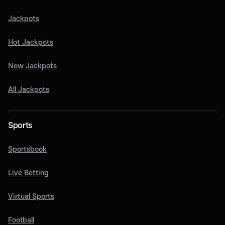
Jackpots
Hot Jackpots
New Jackpots
All Jackpots
Sports
Sportsbook
Live Betting
Virtual Sports
Football