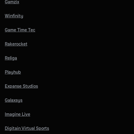
Gamzix
Winfinity
Game Time Tec
Rakerocket
Religa
Playhub
Expanse Studios
Galaxsys
Imagine Live
Digitain Virtual Sports