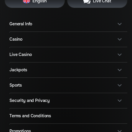
English
Live Chat
General Info
Casino
Live Casino
Jackpots
Sports
Security and Privacy
Terms and Conditions
Promotions