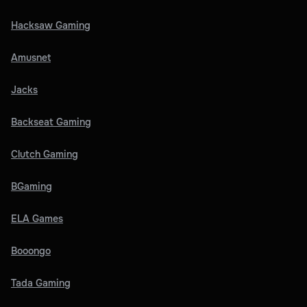
Hacksaw Gaming
Amusnet
Jacks
Backseat Gaming
Clutch Gaming
BGaming
ELA Games
Booongo
Tada Gaming