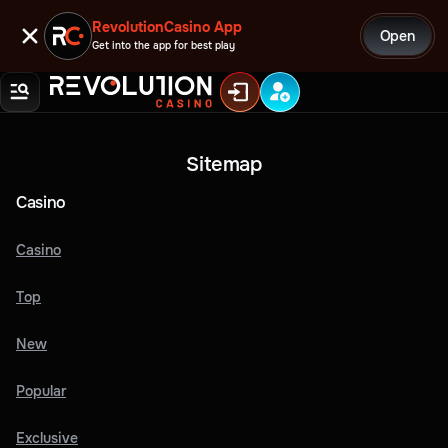
RevolutionCasino App
Open
Get into the app for best play
Sitemap
Casino
Casino
Top
New
Popular
Exclusive