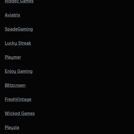
Riddec Games
Aviatrix
SpadeGaming
Lucky Streak
Playmer
Enjoy Gaming
Blitzcrown
FreshVintage
Wicked Games
Playzia