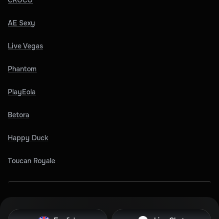
CROCO
AE Sexy
Live Vegas
Phantom
PlayEola
Betora
Happy Duck
Toucan Royale