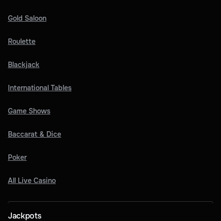
Gold Saloon
Roulette
Blackjack
International Tables
Game Shows
Baccarat & Dice
Poker
All Live Casino
Jackpots