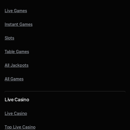
Live Games
Instant Games
Slots
Table Games
All Jackpots
All Games
Live Casino
Live Casino
Top Live Casino