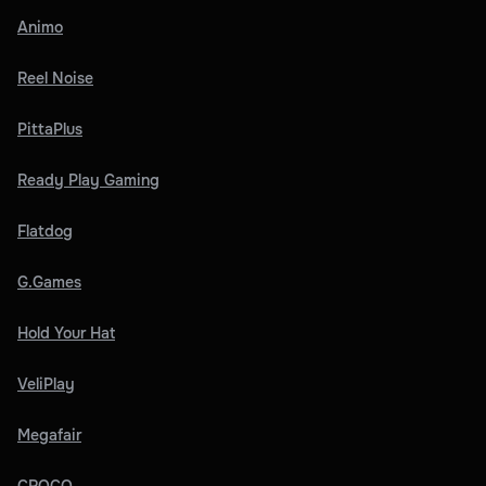
Animo
Reel Noise
PittaPlus
Ready Play Gaming
Flatdog
G.Games
Hold Your Hat
VeliPlay
Megafair