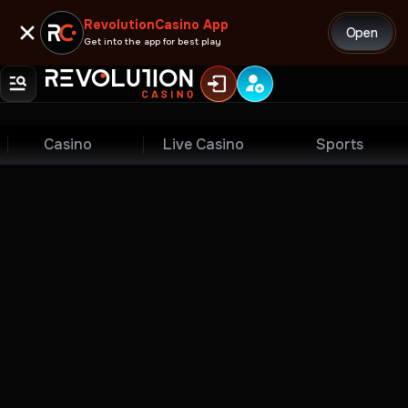
RevolutionCasino App
Open
Get into the app for best play
Casino
Live Casino
Sports