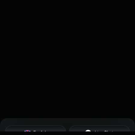
English
Live Chat