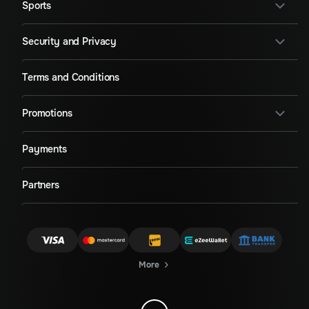
Sports
Security and Privacy
Terms and Conditions
Promotions
Payments
Partners
Payments
More