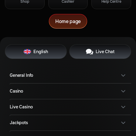
Cashier
Shop
Help Centre
Home page
English
Live Chat
General Info
Casino
Live Casino
Jackpots