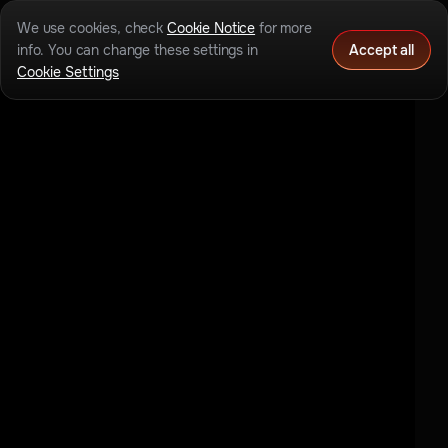
We use cookies, check
Cookie Notice
for more
info. You can change these settings in
Accept all
Cookie Settings