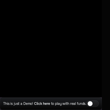
This is just a Demo!
Click here
to play with real funds.