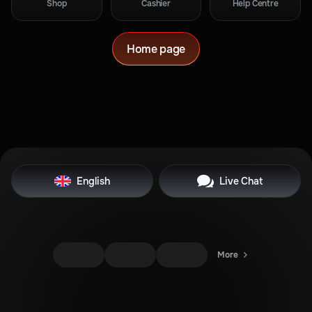
Cashier
Shop
Help Centre
Home page
English
Live Chat
Payments
More