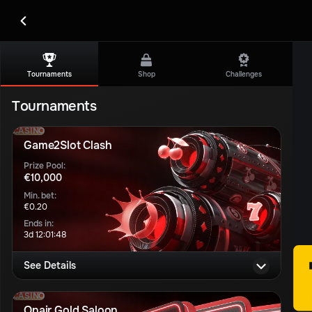
Tournaments
Shop
Challenges
Tournaments
CASINO
Game2Slot Clash
Prize Pool:
€10,000
Min. bet:
€0.20
Ends in:
3d 12:01:48
See Details
CASINO
Onair Gold Saloon