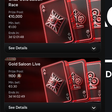
Race
Prize Pool:
€10,000
Min. bet:
€1.00
Ends in:
3d 12:01:48
See Details
CASINO
Gold Saloon Live
Prize Pool:
1100
Min. bet:
€0.30
Ends in:
3d 14:02:49
See Details