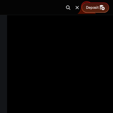
Deposit