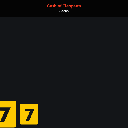
Cash of Cleopatra
Jacks