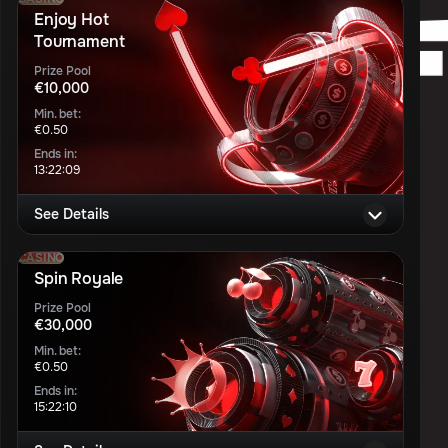
Enjoy Hot
Tournament
Prize Pool
€10,000
Min. bet:
€0.50
Ends in:
13:22:09
See Details
CASINO
Spin Royale
Prize Pool
€30,000
Min. bet:
€0.50
Ends in:
15:22:10