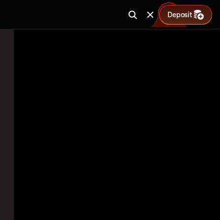
Deposit