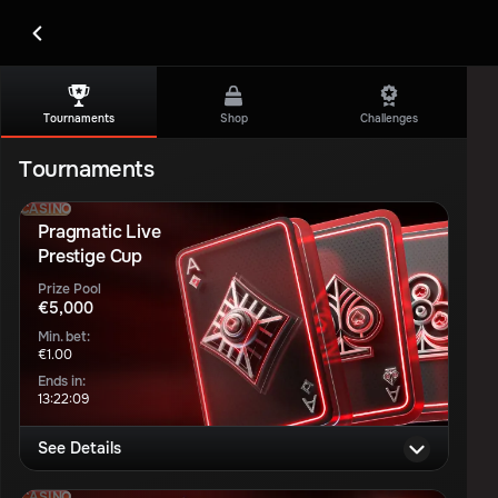
Tournaments
Shop
Challenges
Tournaments
CASINO
Pragmatic Live
Prestige Cup
Prize Pool
€5,000
Min. bet:
€1.00
Ends in:
13:22:09
See Details
CASINO