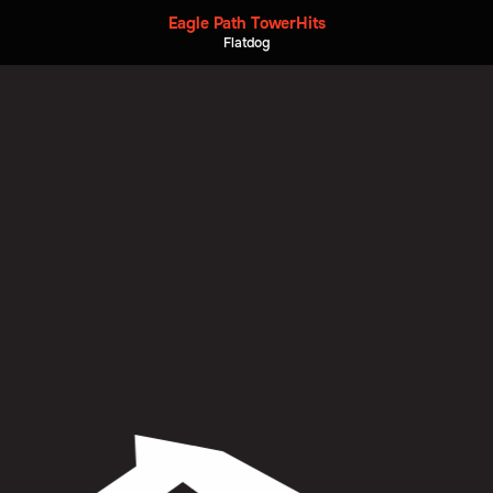
Eagle Path TowerHits
Flatdog