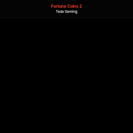
Fortune Coins 2
Tada Gaming