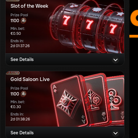
Slot of the Week
Prize Pool
1100
Min. bet:
€0.50
Ends in:
2d 01:37:26
See Details
CASINO
Gold Saloon Live
Prize Pool
1100
Min. bet:
€0.30
Ends in:
2d 01:38:26
See Details