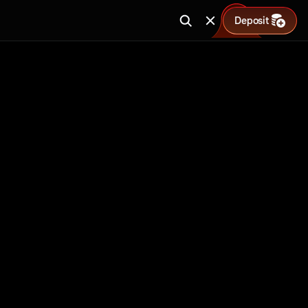
Deposit