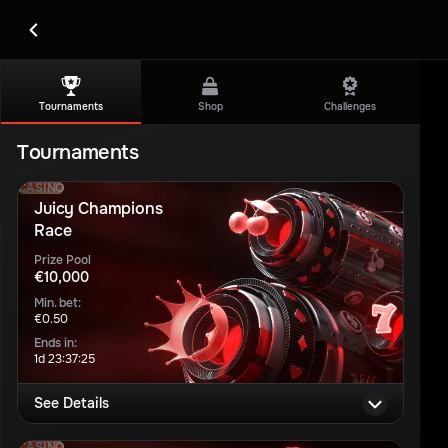
Tournaments
Shop
Challenges
Tournaments
CASINO
Juicy Champions
Race
Prize Pool
€10,000
Min. bet:
€0.50
Ends in:
1d 23:37:25
See Details
CASINO