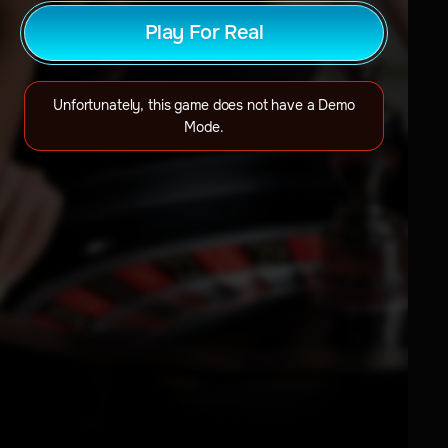
Play For Real
Unfortunately, this game does not have a Demo
Mode.