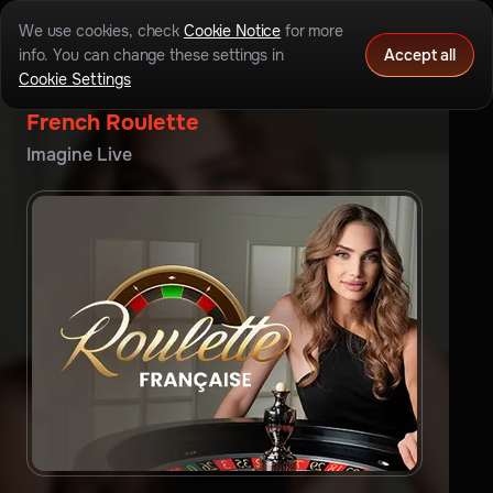
We use cookies, check
Cookie Notice
for more
info. You can change these settings in
Accept all
Cookie Settings
French Roulette
Imagine Live