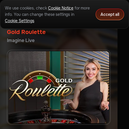
We use cookies, check
Cookie Notice
for more
info. You can change these settings in
Accept all
Cookie Settings
Gold Roulette
Imagine Live