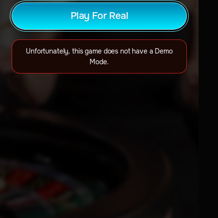
Play For Real
Unfortunately, this game does not have a Demo
Mode.