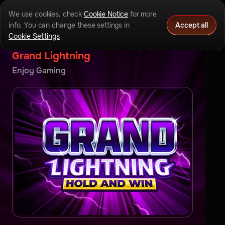
We use cookies, check
Cookie Notice
for more
info. You can change these settings in
Accept all
Cookie Settings
Grand Lightning
Enjoy Gaming