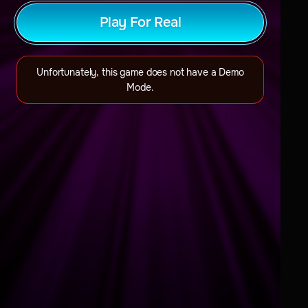
Play For Real
Unfortunately, this game does not have a Demo
Mode.