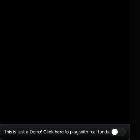
This is just a Demo!
Click here
to play with real funds.