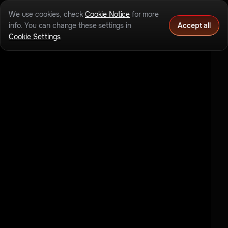
We use cookies, check
Cookie Notice
for more
info. You can change these settings in
Accept all
Cookie Settings