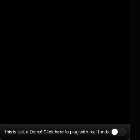
This is just a Demo!
Click here
to play with real funds.