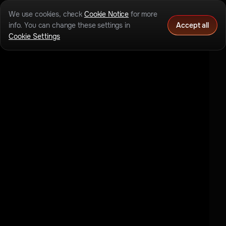
We use cookies, check
Cookie Notice
for more
info. You can change these settings in
Accept all
Cookie Settings