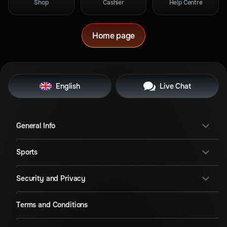
Cashier
Shop
Help Centre
Home page
English
Live Chat
General Info
Sports
Security and Privacy
Terms and Conditions