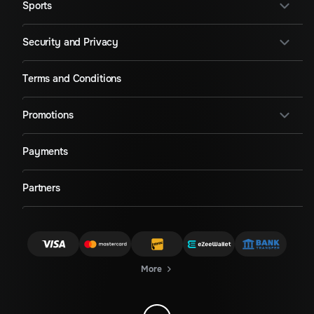
Sports
Security and Privacy
Terms and Conditions
Promotions
Payments
Partners
Payments
More