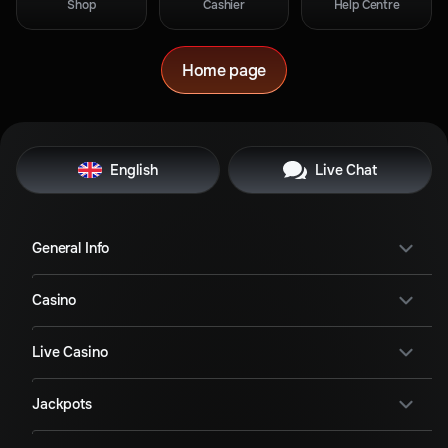
Cashier
Shop
Help Centre
Home page
English
Live Chat
General Info
Casino
Live Casino
Jackpots