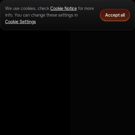
We use cookies, check
Cookie Notice
for more
info. You can change these settings in
Accept all
Cookie Settings