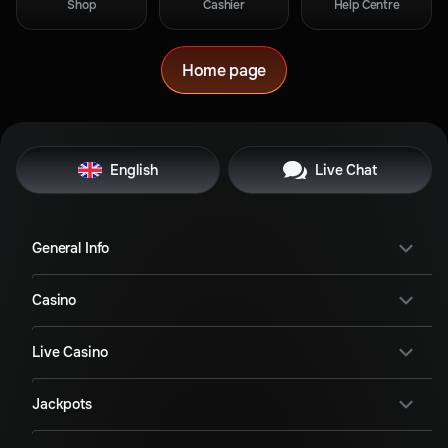
Cashier
Shop
Help Centre
Home page
English
Live Chat
General Info
Casino
Live Casino
Jackpots