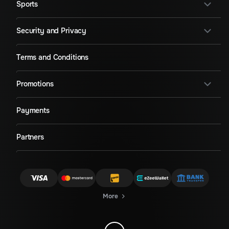
Sports
Security and Privacy
Terms and Conditions
Promotions
Payments
Partners
Payments
More