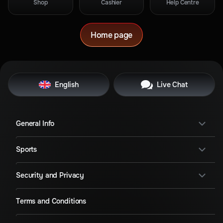
Cashier
Shop
Help Centre
Home page
English
Live Chat
General Info
Sports
Security and Privacy
Terms and Conditions