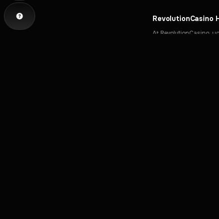
RevolutionCasino H
At RevolutionCasino, yo
and tournaments. There
you what matches are co
Serie A, Bundesliga, NB
Show more
In the Menu, you’ll also
Table tennis
Ice hockey
American football
Baseball
Volleyball
Motorsports
MMA
Alpine skiing
Aussie rules
General Info
Casino
Field hockey
Cycling
About Us
Top
Darts
Handball
Help Centre
New
Rugby
Create Shortcut
Popular
Snooker
Gaelic football
Sitemap
World Championship
Lacrosse
Pesapallo