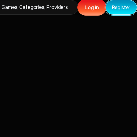
Games, Categories, Providers
Log in
Register