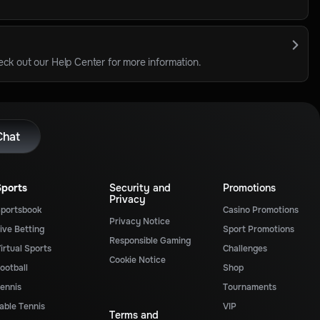
ck out our Help Center for more information.
Chat
Sports
Security and
Promotions
Privacy
portsbook
Casino Promotions
Privacy Notice
ive Betting
Sport Promotions
Responsible Gaming
irtual Sports
Challenges
Cookie Notice
ootball
Shop
ennis
Tournaments
able Tennis
VIP
Terms and