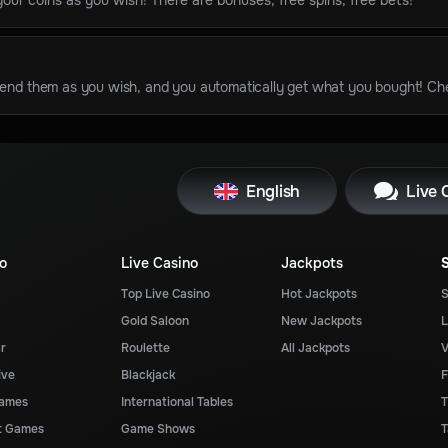
ur coins as you wish! There are bonuses, free spins, free bets!
end them as you wish, and you automatically get what you bought! Che
English
Live 
o
Live Casino
Jackpots
Top Live Casino
Hot Jackpots
S
Gold Saloon
New Jackpots
L
r
Roulette
All Jackpots
V
ive
Blackjack
F
Games
International Tables
T
t Games
Game Shows
T