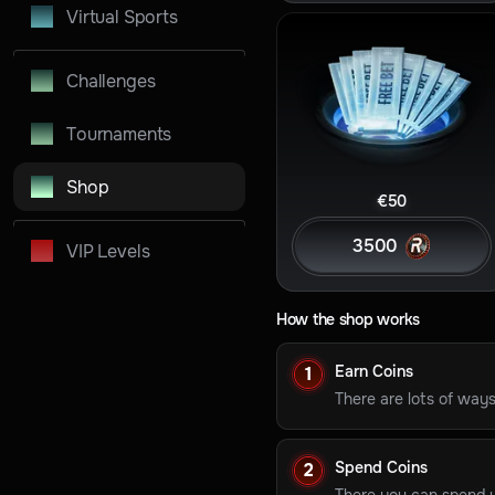
Virtual Sports
Challenges
Tournaments
Shop
€50
3500
VIP Levels
How the shop works
Earn Coins
1
There are lots of ways
Spend Coins
2