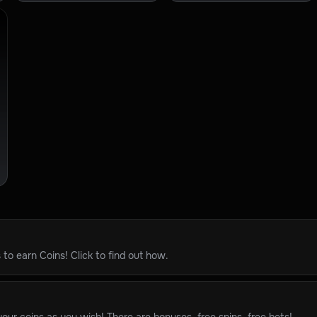
 to earn Coins! Click to find out how.