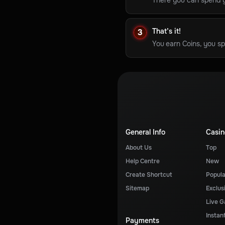
There you can spend yo
That’s it!
3
You earn Coins, you sp
General Info
Casin
About Us
Top
Help Centre
New
Create Shortcut
Popula
Sitemap
Exclus
Live 
Instan
Payments