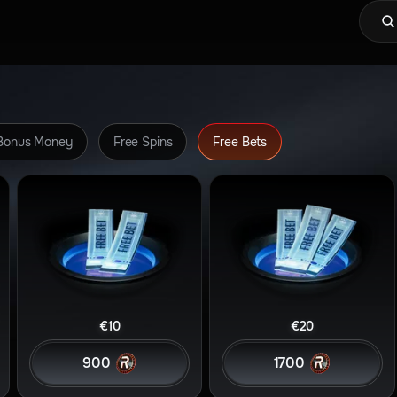
Bonus Money
Free Spins
Free Bets
€10
€20
900
1700