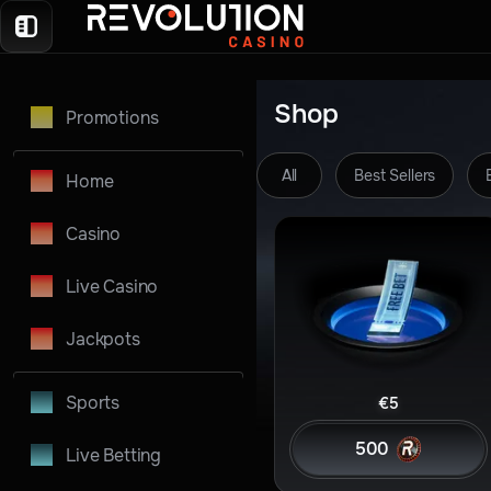
Shop
Promotions
All
Best Sellers
Home
Casino
Live Casino
Jackpots
Sports
€5
500
Live Betting