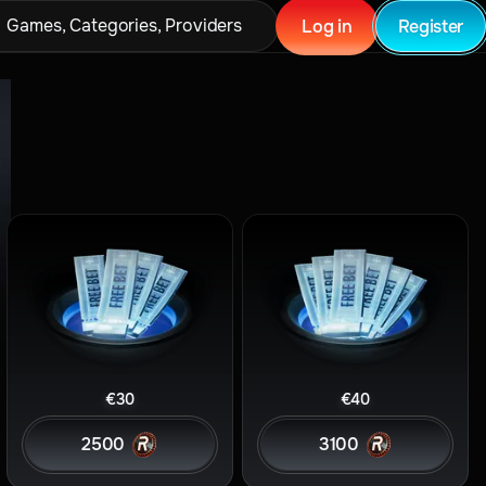
Games, Categories, Providers
Log in
Register
€30
€40
2500
3100