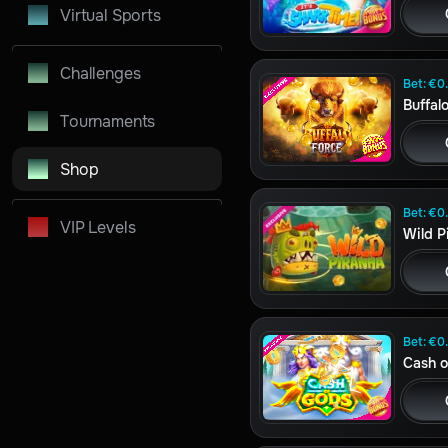
Virtual Sports
Challenges
Bet: €
Buffal
Tournaments
Shop
Bet: €
VIP Levels
Wild P
Bet: €
Cash o