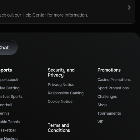
ck out our Help Center for more information.
Chat
Sports
Security and
Promotions
Privacy
portsbook
Casino Promotions
Privacy Notice
ive Betting
Sport Promotions
Responsible Gaming
irtual Sports
Challenges
Cookie Notice
ootball
Shop
ennis
Tournaments
able Tennis
VIP
Terms and
Conditions
asketball
ce Hockey