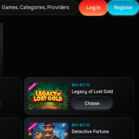
Games, Categories, Providers
Log in
Register
Bet: €0.10
Legacy of Lost Gold
Choose
Bet: €0.10
Detective Fortune