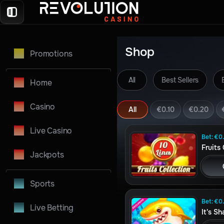
Shop
Promotions
All
Best Sellers
Home
Casino
All
€0.10
€0.20
Live Casino
Bet: €
Fruits 
Jackpots
Sports
Bet: €
Live Betting
It's S