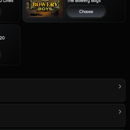
20 Lines
The Bowery Boys
Choose
 20