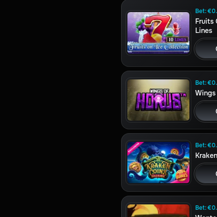
Bet: €
Fruits 
Lines
Bet: €
Wings 
Bet: €
Kraken
Bet: 