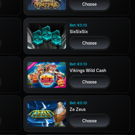
Choose
Bet: €0.10
SixSixSix
Choose
Bet: €0.10
Vikings Wild Cash
Choose
Bet: €0.10
Ze Zeus
Choose