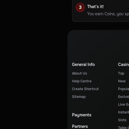
That’s it!
3
You earn Coins, you sp
General Info
Casin
About Us
Top
Help Centre
New
Create Shortcut
Popula
Sitemap
Exclus
Live 
Instan
Payments
Slots
Partners
Table