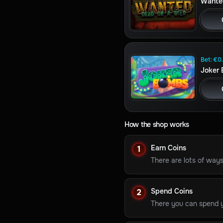
Wanted
Bet: 
Joker
How the shop works
Earn Coins
1
There are lots of ways
Spend Coins
2
There you can spend yo