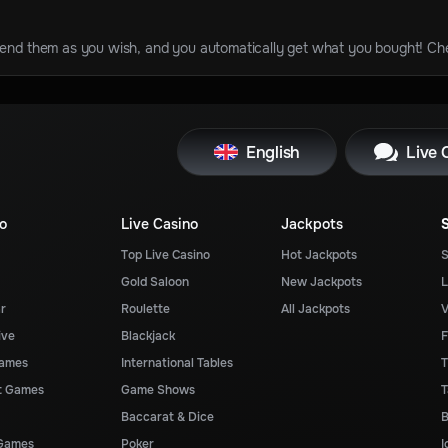
end them as you wish, and you automatically get what you bought! Che
English
Live 
o
Live Casino
Jackpots
Top Live Casino
Hot Jackpots
S
Gold Saloon
New Jackpots
L
r
Roulette
All Jackpots
V
ive
Blackjack
F
Games
International Tables
T
t Games
Game Shows
T
Baccarat & Dice
B
 Games
Poker
I