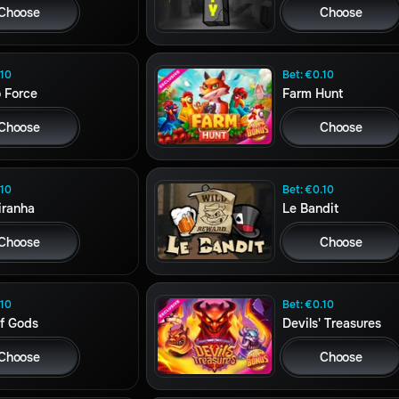
Choose
Choose
0.10
Bet: €0.10
o Force
Farm Hunt
Choose
Choose
0.10
Bet: €0.10
iranha
Le Bandit
Choose
Choose
0.10
Bet: €0.10
f Gods
Devils' Treasures
Choose
Choose