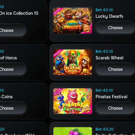
0.10
Bet: €0.10
On Ice Collection 10
Lucky Dwarfs
Choose
Choose
0.10
Bet: €0.10
of Horus
Scarab Wheel
Choose
Choose
0.10
Bet: €0.10
 Coins
Pinatas Festival
Choose
Choose
€0.20
Bet: €0.20