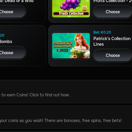
: Dead or a Wild
Fruits Collection - 
Choose
Choose
Bet: €0.20
€0.20
Patrick's Collection
 Bombs
Lines
Choose
Choose
 to earn Coins! Click to find out how.
ur coins as you wish! There are bonuses, free spins, free bets!