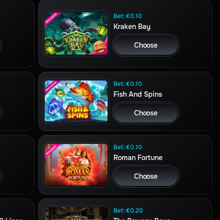
Bet: €0.10
Kraken Bay
Choose
Bet: €0.10
Fish And Spins
Choose
Bet: €0.10
Roman Fortune
Choose
Bet: €0.20