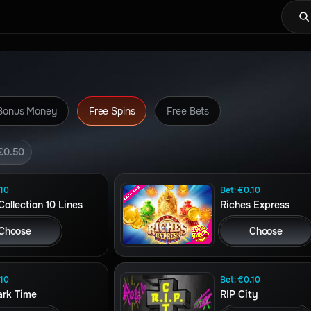
Bonus Money
Free Spins
Free Bets
€0.50
0.10
Bet: €0.10
Collection 10 Lines
Riches Express
Choose
Choose
0.10
Bet: €0.10
hark Time
RIP City